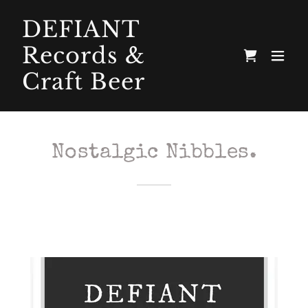
DEFIANT
Records &
Craft Beer
Nostalgic Nibbles.