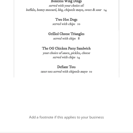
Add a footnote if this applies to your business